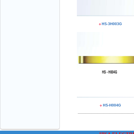
HS-3H003G
VINATECH ELEVATOR Ms.Thuy-Director
+84912787399
HS-H004G
Mr.Sơn - Director - 0916 388 088
-----------------------------------------------