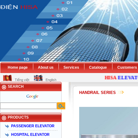
Home page
About us
Services
Catalogue
Customers
HISA
ELEVATOR
Tiếng việt
English
SEARCH
HANDRAIL SERIES
PRODUCTS
PASSENGER ELEVATOR
HOSPITAL ELEVATOR