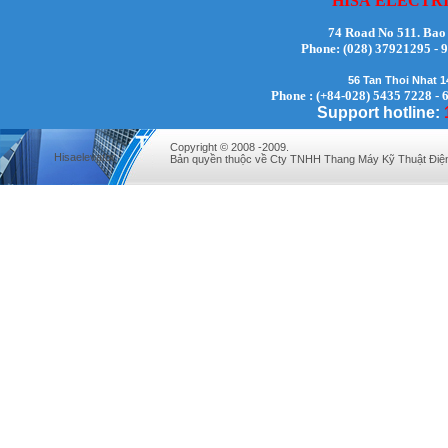
HISA
ELECTR
74 Road No 511. Bao
Phone:
(028) 37921295
56 Tan Thoi Nhat 
Phone : (+84-028) 5435 7228 - 
Support hotline:
Mr. Lịch - Director - 0972279175
Copyright © 2008 -2009.
Hisaelevator
Bản quyền thuộc về Cty TNHH Thang Máy Kỹ Thuật Điệ
Mr. Hưng - Director - 0983.229.893 -
0912.519.893
Mr Quy - Director - 0907689179