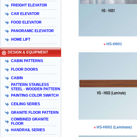
FREIGHT ELEVATOR
CAR ELEVATOR
FOOD ELEVATOR
PANORAMIC ELEVATOR
HOME LIFT
HS-H001
DESIGN & EQUIPMENT
CABIN PATTERNS
FLOOR DOORS
CABIN
PATTERN STAINLESS
STEEL - WOODEN PATTERN
PAINTING COLOR SWATCH
CEILING SERIES
GRANITE FLOOR PATTERN
COMBINED GRANITE
FLOOR
HS-H002 (Laminate)
HANDRAIL SERIES