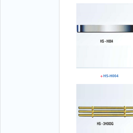
Mr Đăng - Director - 0936 760 858
HS-H004
Mr. Học - Director - 0967 866 866
ENERGY ELEVATOR JOINT STOCK
COMPANY - Hotline: 0707 216 888