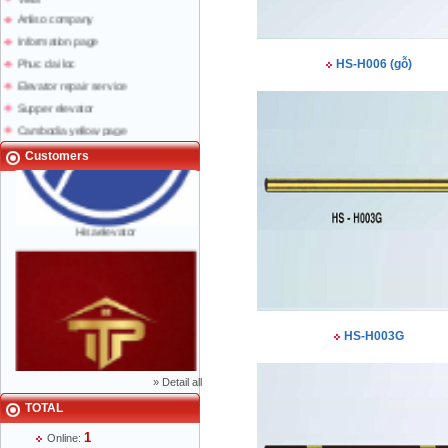
Anliso company
Information page
Phuc dai loc
HS-H006 (gỗ)
Elevator repair service
Supper elevator
Cambodia yellow page
Lao yellow pages
Customers
Labour news
Hisaelevator
HS-H003G
»
Detail all
TOTAL
Mr Phạm Đức Thuận - Director - 0904 788
1
622
Online: