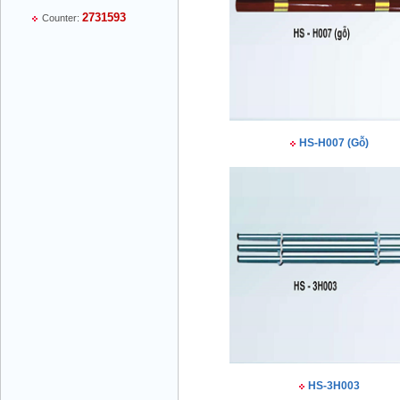
2731593
Counter:
Mr Thiều Đình Luyện - Director -
0903735486
HS-H007 (Gỗ)
Mr Trường - Director - 0938582866
Mr Trần Văn Tùng - Director - (024) 7305
HS-3H003
4548