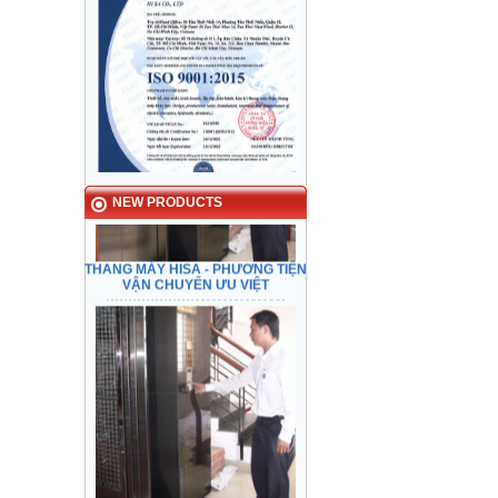
NEW PRODUCTS
THANG MÁY HISA - PHƯƠNG TIỆN
VẬN CHUYỂN ƯU VIỆT
Checking safety feature before
transfering.