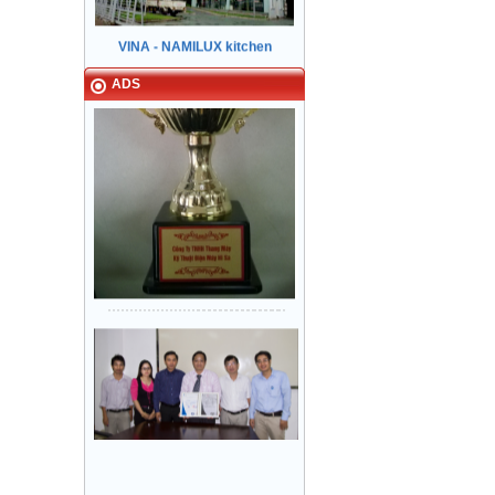
equipment Tan Binh Industrial Park
HCM City
ADS
Sanyo Viet Nam, Bien Hoa 2
industrial park - Dong Nai.
Khung bản hẹp: inox Sọc nhuyễn -
Cánh cửa: inox Sọc nhuyễn
Lock & Lock factory - Nhon Trach 5
industrial park
Narrow in-landing: Mirror stainless
steel - Storey Door: Mirror