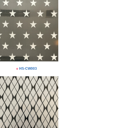
HS-CW003