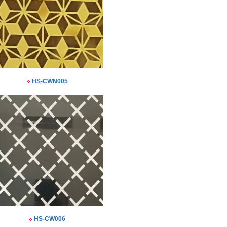
HS-CWN005
HS-CW006