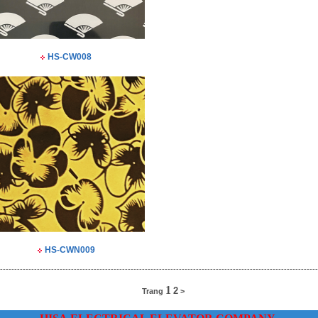
HS-CW008
HS-CWN009
----------------------------------------------------------------------------------------------------------------
1
2
Trang
>