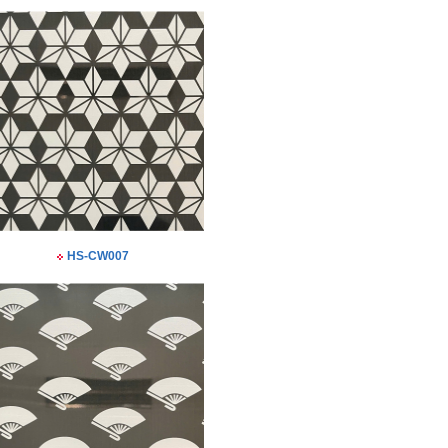
HS-CW007