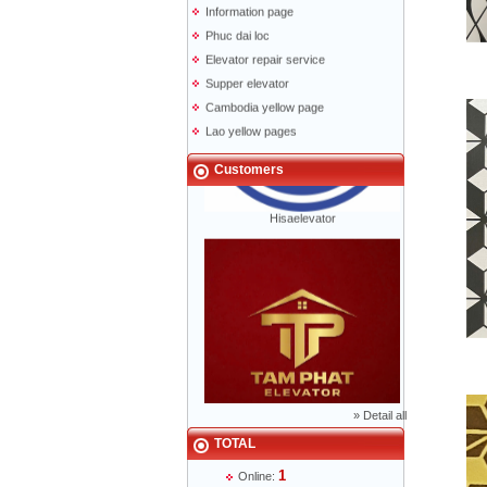
Phuc dai loc
Elevator repair service
Supper elevator
Cambodia yellow page
Lao yellow pages
Labour news
Customers
Hisaelevator
»
Detail all
Mr Phạm Đức Thuận - Director - 0904 788
622
TOTAL
1
Online: