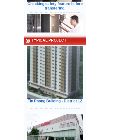
Typical Projects
TYPICAL PROJECT
Kiểm Tra các tính năng An Toàn
Cửa trước khi bàn giao cho Khách
Hàng
Tin Phong Building - District 12
Narrow in-landing: Hair line
stainless steel - Door: Fine stripe
VINA - NAMILUX kitchen
stainless steel