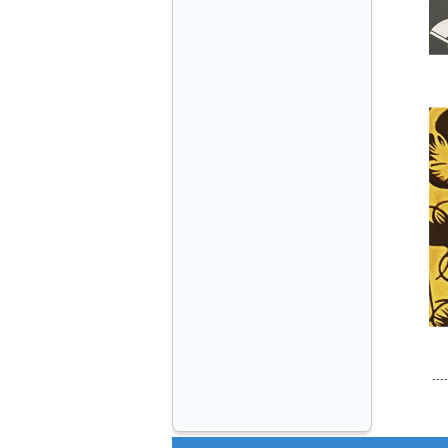
VINATECH ELEVATOR Ms.Thuy-Director
+84912787399
Mr.Sơn - Director - 0916 388 088
----