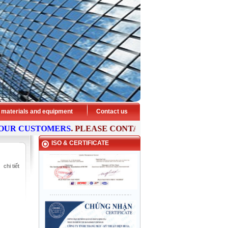
 materials and equipment
Contact us
 CUSTOMERS
. PLEASE
CONTACT
US NOW FOR FREE
CON
ISO & CERTIFICATE
chi tiết
HISA ELEVATOR - Preeminent
transport