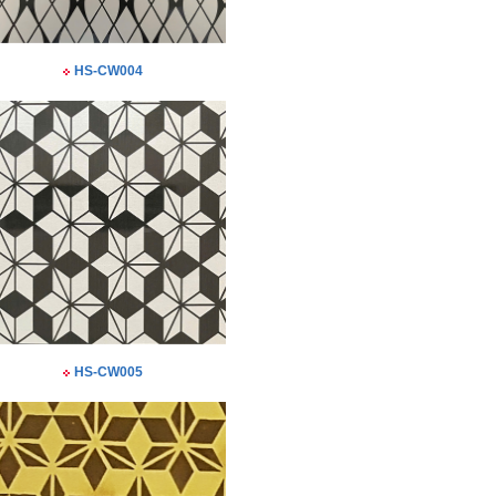
HS-CW004
HS-CW005