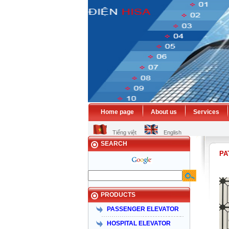
Home page
About us
Services
HISA
Tiếng việt
English
SEARCH
PA
PRODUCTS
PASSENGER ELEVATOR
HOSPITAL ELEVATOR