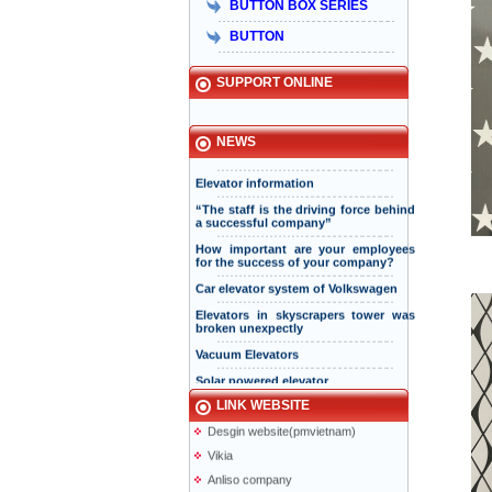
bền vững
BUTTON BOX SERIES
Hisa received Excellent Brand 2015
BUTTON
SUPPORT ONLINE
INTERNATIONAL STANDARD
CERTIFICATION BODY ISSUED ISO
ISO 9001-2015 , ISO 14001-2015 AND
TO HISA ELEVATOR COMPANY
NEWS
Elevator information
“The staff is the driving force behind
a successful company”
How important are your employees
for the success of your company?
Taiyo Elevator
Elevator information
Car elevator system of Volkswagen
doiduong-hotel
Elevators in skyscrapers tower was
broken unexpectly
mazak.com.vn
Vacuum Elevators
hyundaielevator.co.kr
Solar powered elevator
ALT
Vnexpress
LINK WEBSITE
Desgin website(pmvietnam)
Vikia
Anliso company
Information page