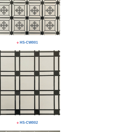
HS-CW001
HS-CW002