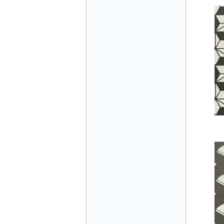
Mr Đăng - Director - 0936 760 858
Mr. Học - Director - 0967 866 866
ENERGY ELEVATOR JOINT STOCK
COMPANY - Hotline: 0707 216 888