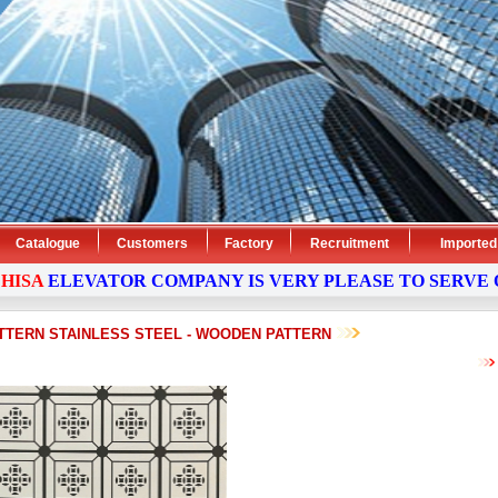
Catalogue
Customers
Factory
Recruitment
Imported
ELEVATOR
COMPANY
IS VERY PLEASE TO SERVE OUR
TTERN STAINLESS STEEL - WOODEN PATTERN