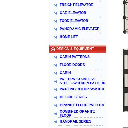
FREIGHT ELEVATOR
CAR ELEVATOR
FOOD ELEVATOR
PANORAMIC ELEVATOR
HOME LIFT
DESIGN & EQUIPMENT
CABIN PATTERNS
FLOOR DOORS
CABIN
PATTERN STAINLESS
STEEL - WOODEN PATTERN
PAINTING COLOR SWATCH
CEILING SERIES
GRANITE FLOOR PATTERN
COMBINED GRANITE
FLOOR
HANDRAIL SERIES
Taiyo Việt Nam & HISA – Hành trình
hơn 15 năm đồng hành và phát triển