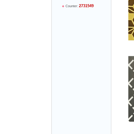
2731549
Counter:
Mr Thiều Đình Luyện - Director -
0903735486
Mr Trường - Director - 0938582866
Mr Trần Văn Tùng - Director - (024) 7305
4548