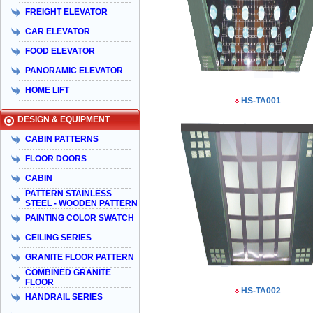
FREIGHT ELEVATOR
CAR ELEVATOR
FOOD ELEVATOR
PANORAMIC ELEVATOR
HOME LIFT
HS-TA001
DESIGN & EQUIPMENT
CABIN PATTERNS
FLOOR DOORS
CABIN
PATTERN STAINLESS
STEEL - WOODEN PATTERN
PAINTING COLOR SWATCH
CEILING SERIES
GRANITE FLOOR PATTERN
COMBINED GRANITE
FLOOR
HS-TA002
HANDRAIL SERIES