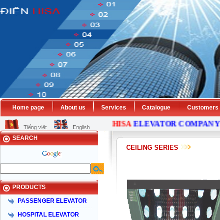
Home page
About us
Services
Catalogue
Customers
HISA
ELEVATOR
COMPANY
IS
Tiếng việt
English
SEARCH
CEILING SERIES
PRODUCTS
PASSENGER ELEVATOR
HOSPITAL ELEVATOR