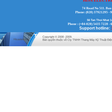
HISA
ELECTR
74 Road No 511. Bao
Phone:
(028) 37921295
Mr. Lịch - Director - 0972279175
56 Tan Thoi Nhat 
Phone : (+84-028) 5435 7228 - 
Support hotline:
Copyright © 2008 -2009.
Hisaelevator
Bản quyền thuộc về Cty TNHH Thang Máy Kỹ Thuật Điệ
Mr Quy - Director - 0907689179
Mr. Hưng - Director - 0983.229.893 -
0912.519.893