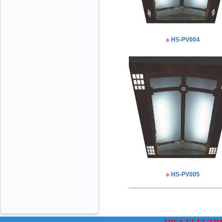
VINATECH ELEVATOR Ms.Thuy-Director
HS-PV004
+84912787399
Mr.Sơn - Director - 0916 388 088
HS-PV005
-----------------------------------------------