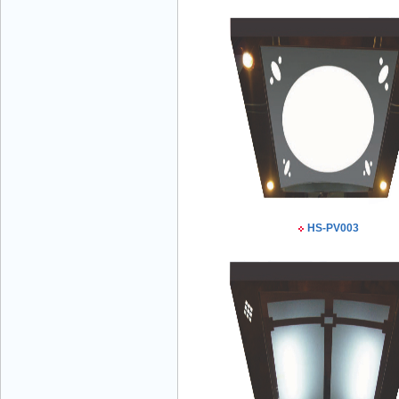
Mr Đăng - Director - 0936 760 858
Mr. Học - Director - 0967 866 866
HS-PV003
ENERGY ELEVATOR JOINT STOCK
COMPANY - Hotline: 0707 216 888