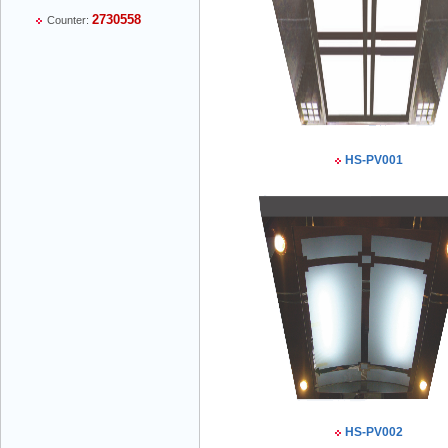
2730558
Counter:
Mr Thiều Đình Luyện - Director -
0903735486
HS-PV001
Mr Trường - Director - 0938582866
Mr Trần Văn Tùng - Director - (024) 7305
4548
HS-PV002