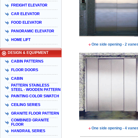
FREIGHT ELEVATOR
CAR ELEVATOR
FOOD ELEVATOR
PANORAMIC ELEVATOR
HOME LIFT
One side opening - 2 vane
DESIGN & EQUIPMENT
CABIN PATTERNS
FLOOR DOORS
CABIN
PATTERN STAINLESS
STEEL - WOODEN PATTERN
PAINTING COLOR SWATCH
CEILING SERIES
GRANITE FLOOR PATTERN
COMBINED GRANITE
FLOOR
One side opening - 4 vane
HANDRAIL SERIES
-----------------------------------------------