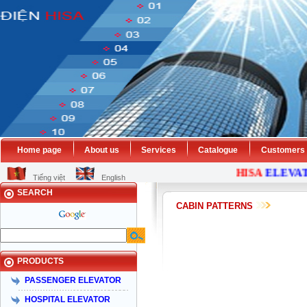
Home page
About us
Services
Catalogue
Customers
HISA
ELEVAT
Tiếng việt
English
SEARCH
CABIN PATTERNS
PRODUCTS
PASSENGER ELEVATOR
HOSPITAL ELEVATOR