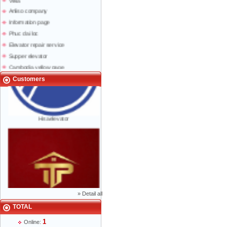
Anliso company
Information page
Phuc dai loc
Elevator repair service
Supper elevator
Cambodia yellow page
Lao yellow pages
Customers
Labour news
Hisaelevator
»
Detail all
TOTAL
Mr Phạm Đức Thuận - Director - 0904 788
1
Online:
622