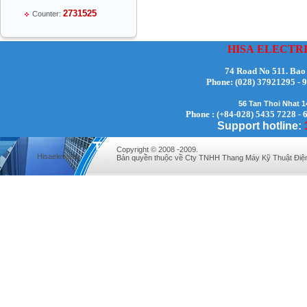
2731525
Counter:
HISA
ELECTR
74 Road No 511. Bao
Phone:
(028) 37921295
Mr Thiều Đình Luyện - Director -
56 Tan Thoi Nhat 
0903735486
Phone : (+84-028) 5435 7228 - 
Support hotline:
Copyright © 2008 -2009.
Hisaelevator
Bản quyền thuộc về Cty TNHH Thang Máy Kỹ Thuật Điệ
Mr Trường - Director - 0938582866
Mr Trần Văn Tùng - Director - (024) 7305
4548