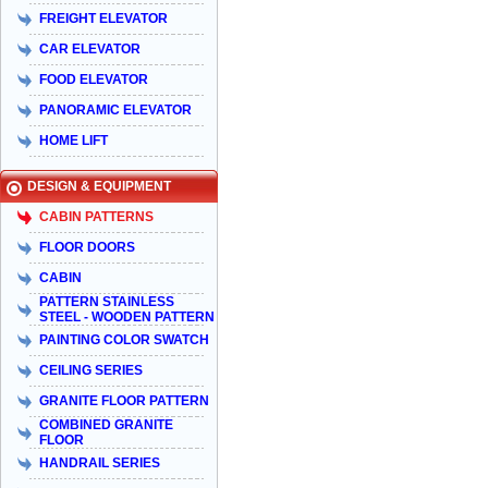
FREIGHT ELEVATOR
CAR ELEVATOR
FOOD ELEVATOR
PANORAMIC ELEVATOR
HOME LIFT
DESIGN & EQUIPMENT
CABIN PATTERNS
FLOOR DOORS
CABIN
PATTERN STAINLESS
STEEL - WOODEN PATTERN
PAINTING COLOR SWATCH
CEILING SERIES
GRANITE FLOOR PATTERN
COMBINED GRANITE
FLOOR
HANDRAIL SERIES