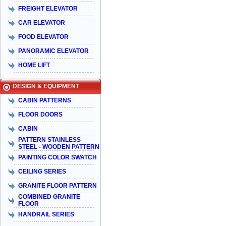
FREIGHT ELEVATOR
CAR ELEVATOR
FOOD ELEVATOR
PANORAMIC ELEVATOR
HOME LIFT
DESIGN & EQUIPMENT
CABIN PATTERNS
FLOOR DOORS
CABIN
PATTERN STAINLESS
STEEL - WOODEN PATTERN
PAINTING COLOR SWATCH
CEILING SERIES
GRANITE FLOOR PATTERN
COMBINED GRANITE
FLOOR
HANDRAIL SERIES