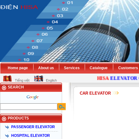
Home page
About us
Services
Catalogue
Customers
HISA
ELEVATOR
C
Tiếng việt
English
SEARCH
CAR ELEVATOR
PRODUCTS
PASSENGER ELEVATOR
HOSPITAL ELEVATOR