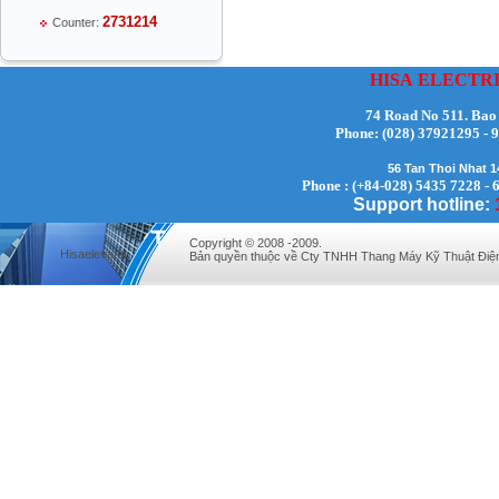
2731214
Counter:
HISA
ELECTR
74 Road No 511. Bao
Phone:
(028) 37921295
Mr Thiều Đình Luyện - Director -
0903735486
56 Tan Thoi Nhat 
Phone : (+84-028) 5435 7228 - 
Support hotline:
Copyright © 2008 -2009.
Hisaelevator
Bản quyền thuộc về Cty TNHH Thang Máy Kỹ Thuật Điệ
Mr Trường - Director - 0938582866
Mr Trần Văn Tùng - Director - (024) 7305
4548