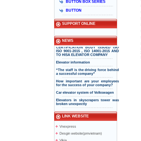
BUTTON BOX SERIES
Taiyo Việt Nam & HISA – Hành trình
hơn 15 năm đồng hành và phát triển
BUTTON
bền vững
Hisa received Excellent Brand 2015
SUPPORT ONLINE
INTERNATIONAL STANDARD
NEWS
CERTIFICATION BODY ISSUED ISO
ISO 9001-2015 , ISO 14001-2015 AND
TO HISA ELEVATOR COMPANY
Elevator information
“The staff is the driving force behind
a successful company”
How important are your employees
for the success of your company?
Taiyo Elevator
Elevator information
Car elevator system of Volkswagen
doiduong-hotel
Elevators in skyscrapers tower was
broken unexpectly
mazak.com.vn
Vacuum Elevators
hyundaielevator.co.kr
Solar powered elevator
ALT
LINK WEBSITE
Vnexpress
Desgin website(pmvietnam)
Vikia