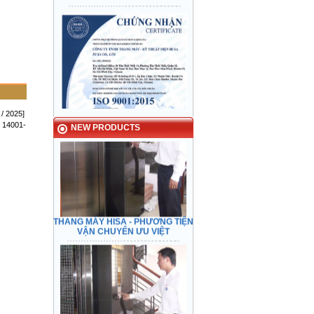
HISA ELEVATOR - Preeminent
transport
 / 2025]
 14001-
NEW PRODUCTS
THANG MÁY HISA - PHƯƠNG TIỆN
VẬN CHUYỂN ƯU VIỆT