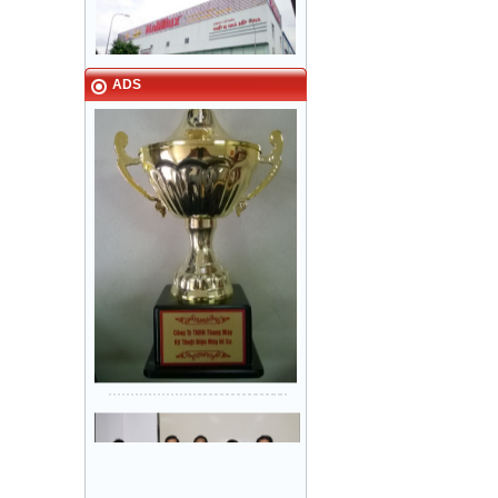
Narrow in-landing: Hair line
ADS
stainless steel - Door: Fine stripe
VINA - NAMILUX kitchen
stainless steel
equipment Tan Binh Industrial Park
HCM City
Sanyo Viet Nam, Bien Hoa 2
industrial park - Dong Nai.
Khung bản hẹp: inox Sọc nhuyễn -
Cánh cửa: inox Sọc nhuyễn
Lock & Lock factory - Nhon Trach 5