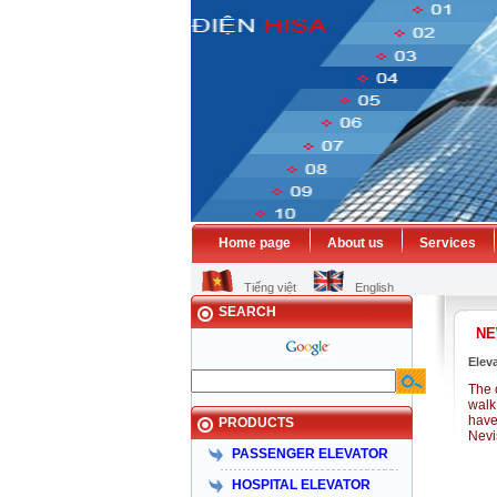
Home page
About us
Services
Tiếng việt
English
SEARCH
N
Elev
The 
walk 
have
PRODUCTS
Nevi
PASSENGER ELEVATOR
HOSPITAL ELEVATOR