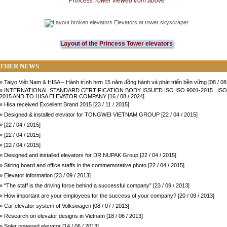
Princess
Tower
viewed from above
Layout of the Princess Tower elevators
THER NEWS
» Taiyo Việt Nam & HISA – Hành trình hơn 15 năm đồng hành và phát triển bền vững [08 / 08
» INTERNATIONAL STANDARD CERTIFICATION BODY ISSUED ISO ISO 9001-2015 , ISO
2015 AND TO HISA ELEVATOR COMPANY [16 / 08 / 2024]
» Hisa received Excellent Brand 2015 [23 / 11 / 2015]
» Designed & installed elevator for TONGWEI VIETNAM GROUP [22 / 04 / 2015]
» [22 / 04 / 2015]
» [22 / 04 / 2015]
» [22 / 04 / 2015]
» Designed and installed elevators for DR.NUPAK Group [22 / 04 / 2015]
» Stiring board and office staffs in the commemorative photo [22 / 04 / 2015]
» Elevator information [23 / 09 / 2013]
» “The staff is the driving force behind a successful company” [23 / 09 / 2013]
» How important are your employees for the success of your company? [20 / 09 / 2013]
» Car elevator system of Volkswagen [08 / 07 / 2013]
» Research on elevator designs in Vietnam [18 / 06 / 2013]
» Solar powered elevator [14 / 06 / 2013]