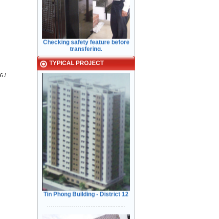
Checking safety feature before
transfering.
Typical Projects
TYPICAL PROJECT
6 /
Kiểm Tra các tính năng An Toàn
Cửa trước khi bàn giao cho Khách
Hàng
Tin Phong Building - District 12