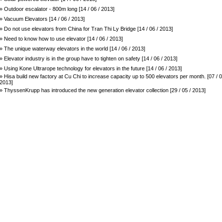
» Outdoor escalator - 800m long [14 / 06 / 2013]
» Vacuum Elevators [14 / 06 / 2013]
» Do not use elevators from China for Tran Thi Ly Bridge [14 / 06 / 2013]
» Need to know how to use elevator [14 / 06 / 2013]
» The unique waterway elevators in the world [14 / 06 / 2013]
» Elevator industry is in the group have to tighten on safety [14 / 06 / 2013]
» Using Kone Ultrarope technology for elevators in the future [14 / 06 / 2013]
» Hisa build new factory at Cu Chi to increase capacity up to 500 elevators per month. [07 / 0
2013]
» ThyssenKrupp has introduced the new generation elevator collection [29 / 05 / 2013]