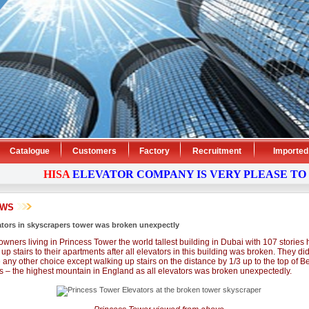
Catalogue
Customers
Factory
Recruitment
Imported
HISA
ELEVATOR
COMPANY
IS VERY PLEASE TO 
EWS
ators in skyscrapers tower was broken unexpectly
owners living in Princess Tower the world tallest building in Dubai with 107 stories 
up stairs to their apartments after all elevators in this building was broken. They di
 any other choice except walking up stairs on the distance by 1/3 up to the top of B
s – the highest mountain in England as all elevators was broken unexpectedly.