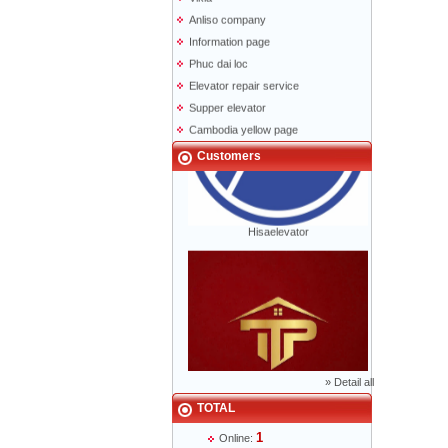
Anliso company
Information page
Phuc dai loc
Elevator repair service
Supper elevator
Cambodia yellow page
Lao yellow pages
Customers
Labour news
Hisaelevator
»
Detail all
TOTAL
Mr Phạm Đức Thuận - Director - 0904 788
1
622
Online: