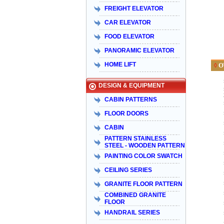
FREIGHT ELEVATOR
CAR ELEVATOR
FOOD ELEVATOR
PANORAMIC ELEVATOR
HOME LIFT
O
◊
DESIGN & EQUIPMENT
CABIN PATTERNS
FLOOR DOORS
CABIN
PATTERN STAINLESS
STEEL - WOODEN PATTERN
PAINTING COLOR SWATCH
CEILING SERIES
GRANITE FLOOR PATTERN
COMBINED GRANITE
FLOOR
HANDRAIL SERIES