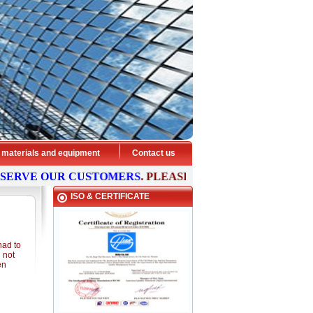
 materials and equipment
Contact us
SERVE OUR CUSTOMERS
. PLEASE
CONTACT
US NOW FOR
ISO & CERTIFICATE
had to
d not
en